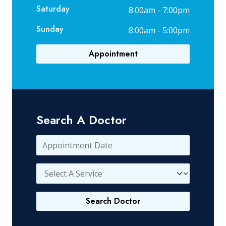
Saturday
8:00am - 7:00pm
Sunday
8:00am - 5:00pm
Appointment
Search A Doctor
Search Doctor