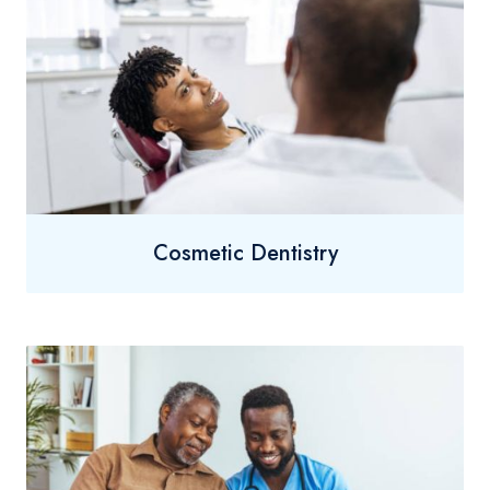
Cosmetic Dentistry