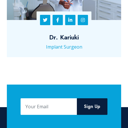
Dr. Kariuki
Implant Surgeon
Sign Up