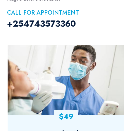
CALL FOR APPOINTMENT
+254743573360
$49