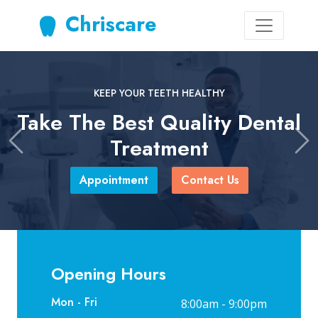
Chriscare
KEEP YOUR TEETH HEALTHY
Take The Best Quality Dental
Treatment
Previous
Ne
Appointment
Contact Us
Opening Hours
Mon - Fri
8:00am - 9:00pm