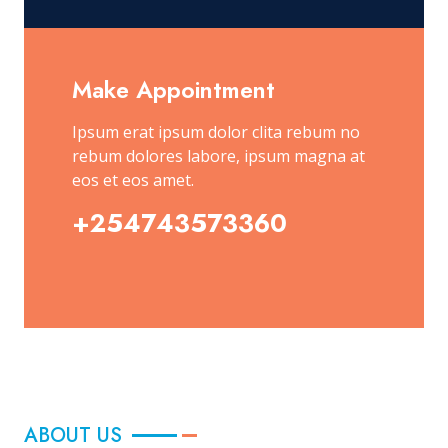
Make Appointment
Ipsum erat ipsum dolor clita rebum no
rebum dolores labore, ipsum magna at
eos et eos amet.
+254743573360
ABOUT US