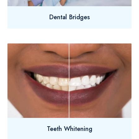
Dental Bridges
Teeth Whitening