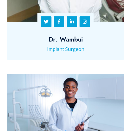
Dr. Wambui
Implant Surgeon