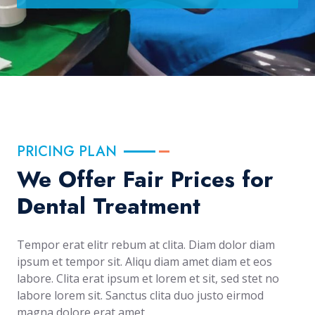
PRICING PLAN
We Offer Fair Prices for
Dental Treatment
Tempor erat elitr rebum at clita. Diam dolor diam
ipsum et tempor sit. Aliqu diam amet diam et eos
labore. Clita erat ipsum et lorem et sit, sed stet no
labore lorem sit. Sanctus clita duo justo eirmod
magna dolore erat amet