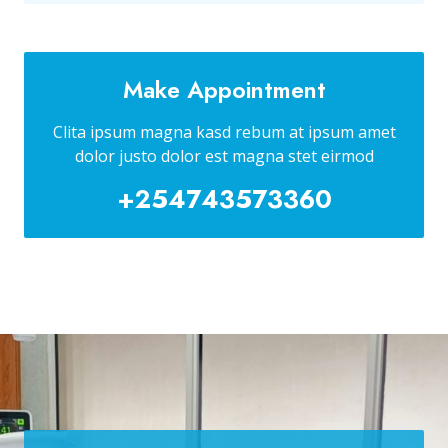
Make Appointment
Clita ipsum magna kasd rebum at ipsum amet
dolor justo dolor est magna stet eirmod
+254743573360