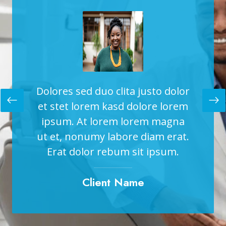
to dolor
Dolores sed duo clita justo dolor
Dolores
re lorem
et stet lorem kasd dolore lorem
et stet
 magna
ipsum. At lorem lorem magna
ipsum
am erat.
ut et, nonumy labore diam erat.
ut et, 
ipsum.
Erat dolor rebum sit ipsum.
Erat 
Client Name