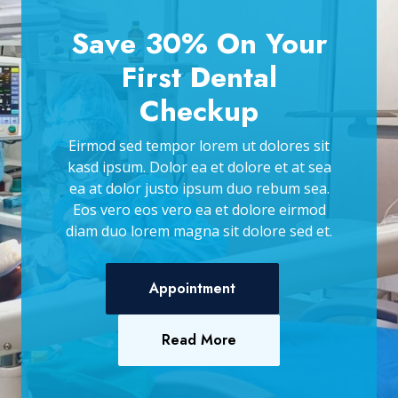
Save 30% On Your
First Dental
Checkup
Eirmod sed tempor lorem ut dolores sit
kasd ipsum. Dolor ea et dolore et at sea
ea at dolor justo ipsum duo rebum sea.
Eos vero eos vero ea et dolore eirmod
diam duo lorem magna sit dolore sed et.
Appointment
Read More