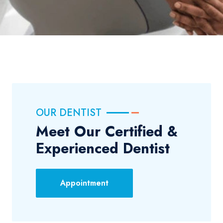
OUR DENTIST
Meet Our Certified &
Experienced Dentist
Appointment