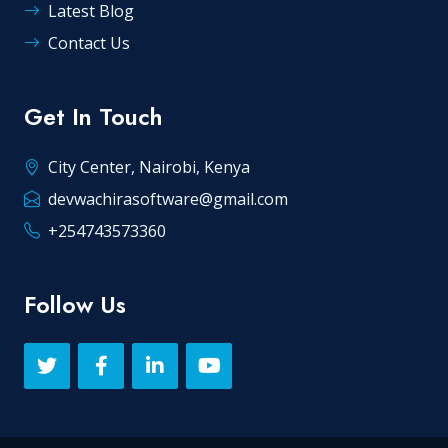
Latest Blog
Contact Us
Get In Touch
City Center, Nairobi, Kenya
devwachirasoftware@gmail.com
+254743573360
Follow Us