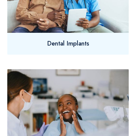
Dental Implants