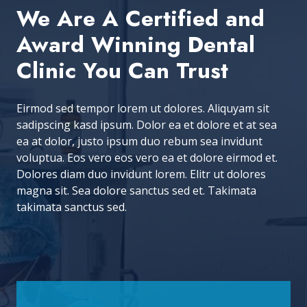
We Are A Certified and
Award Winning Dental
Clinic You Can Trust
Eirmod sed tempor lorem ut dolores. Aliquyam sit
sadipscing kasd ipsum. Dolor ea et dolore et at sea
ea at dolor, justo ipsum duo rebum sea invidunt
voluptua. Eos vero eos vero ea et dolore eirmod et.
Dolores diam duo invidunt lorem. Elitr ut dolores
magna sit. Sea dolore sanctus sed et. Takimata
takimata sanctus sed.