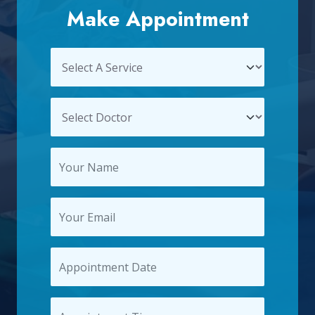
Make Appointment