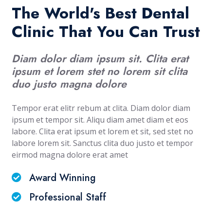
The World's Best Dental
Clinic That You Can Trust
Diam dolor diam ipsum sit. Clita erat
ipsum et lorem stet no lorem sit clita
duo justo magna dolore
Tempor erat elitr rebum at clita. Diam dolor diam
ipsum et tempor sit. Aliqu diam amet diam et eos
labore. Clita erat ipsum et lorem et sit, sed stet no
labore lorem sit. Sanctus clita duo justo et tempor
eirmod magna dolore erat amet
Award Winning
Professional Staff