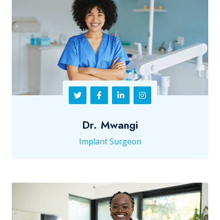
Dr. Mwangi
Implant Surgeon