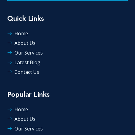
Quick Links
Home
About Us
Our Services
Latest Blog
Contact Us
Popular Links
Home
About Us
Our Services