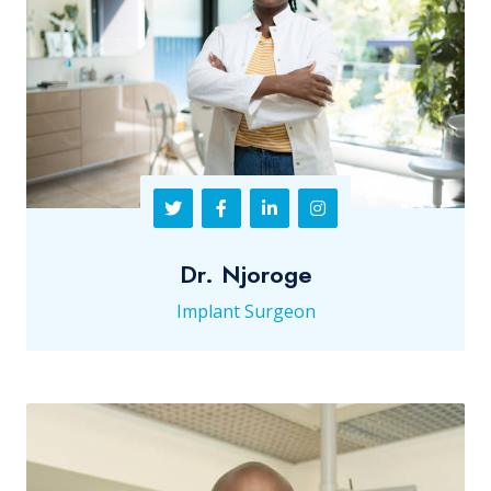
Dr. Njoroge
Implant Surgeon