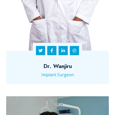
Dr. Wanjiru
Implant Surgeon