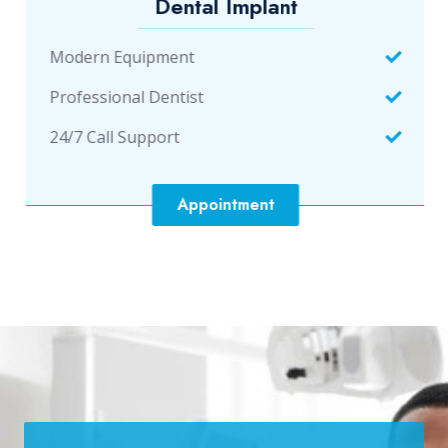
Dental Implant
Modern Equipment
Professional Dentist
24/7 Call Support
Appointment