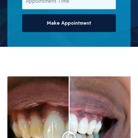
Make Appointment