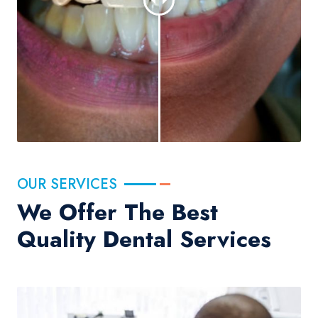
OUR SERVICES
We Offer The Best
Quality Dental Services