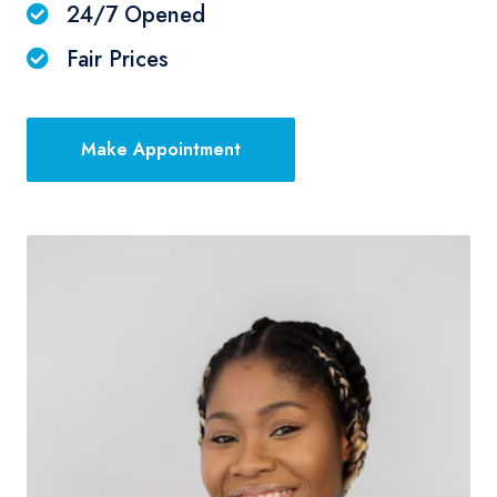
24/7 Opened
Fair Prices
Make Appointment